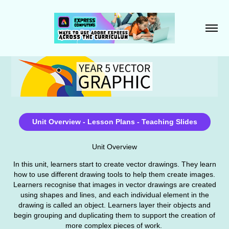
Unit Overview - Lesson Plans - Teaching Slides
Unit Overview
In this unit, learners start to create vector drawings. They learn
how to use different drawing tools to help them create images.
Learners recognise that images in vector drawings are created
using shapes and lines, and each individual element in the
drawing is called an object. Learners layer their objects and
begin grouping and duplicating them to support the creation of
more complex pieces of work.