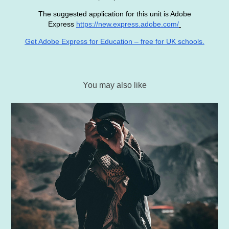
The suggested application for this unit is Adobe
Express
https://new.express.adobe.com/
Get Adobe Express for Education – free for UK schools.
You may also like