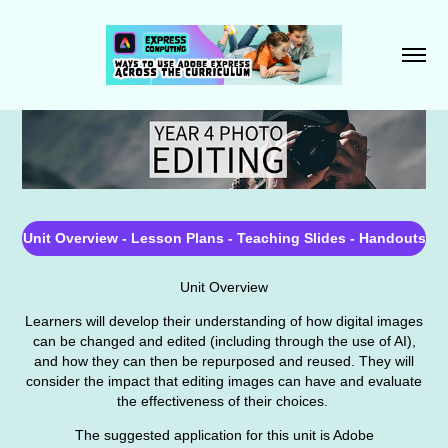
Unit Overview - Lesson Plans - Teaching Slides - Handouts
Unit Overview
Learners will develop their understanding of how digital images
can be changed and edited (including through the use of AI),
and how they can then be repurposed and reused. They will
consider the impact that editing images can have and evaluate
the effectiveness of their choices.
The suggested application for this unit is Adobe