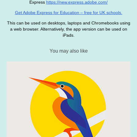
Express
https://new.express.adobe.com/
Get Adobe Express for Education – free for UK schools.
This can be used on desktops, laptops and Chromebooks using
a web browser. Alternatively, the app version can be used on
iPads.
You may also like