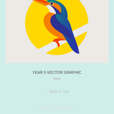
YEAR 5 VECTOR GRAPHIC
2024
↑
Back to Top
Powered by
Adobe Portfolio