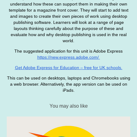
understand how these can support them in making their own
template for a magazine front cover. They will start to add text
and images to create their own pieces of work using desktop
publishing software. Learners will look at a range of page
layouts thinking carefully about the purpose of these and
evaluate how and why desktop publishing is used in the real
world.
The suggested application for this unit is Adobe Express
https://new.express.adobe.com/
Get Adobe Express for Education – free for UK schools.
This can be used on desktops, laptops and Chromebooks using
a web browser. Alternatively, the app version can be used on
iPads.
You may also like