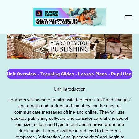
Unit Overview - Teaching Slides - Lesson Plans - Pupil Hando
Unit introduction
Learners will become familiar with the terms ‘text’ and ‘images’
and emojis and understand that they can be used to
communicate messages offline and online. They will use
desktop publishing software and consider careful choices of
font size, colour and type to edit and improve pre-made
documents. Learners will be introduced to the terms
‘templates’, ‘orientation’, and ‘placeholders’ and begin to