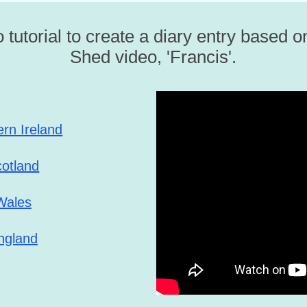
 tutorial to create a diary entry based 
Shed video, 'Francis'.
ern Ireland
cotland
Wales
ngland