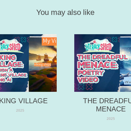
You may also like
IKING VILLAGE
THE DREADFU
MENACE
2025
2025