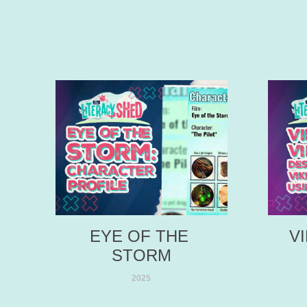
EYE OF THE 
V
STORM
2025