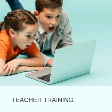
TEACHER TRAINING