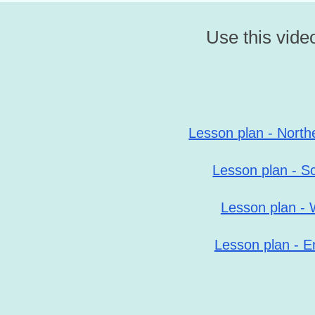
Use this video
Lesson plan - North
Lesson plan - S
Lesson plan - 
Lesson plan - E