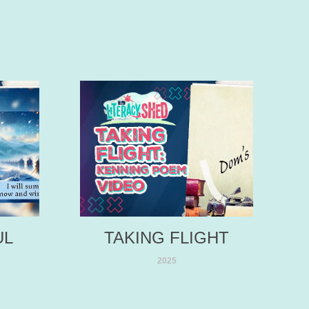
L 
TAKING FLIGHT
2025