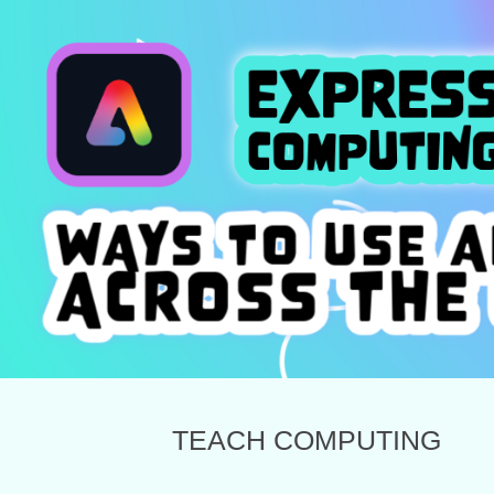
TEACH COMPUTING