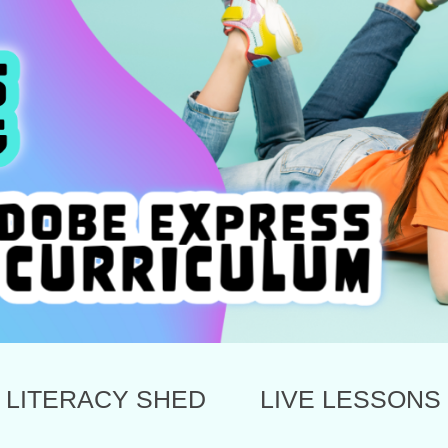
LITERACY SHED
LIVE LESSONS