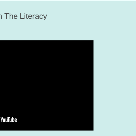
on The Literacy